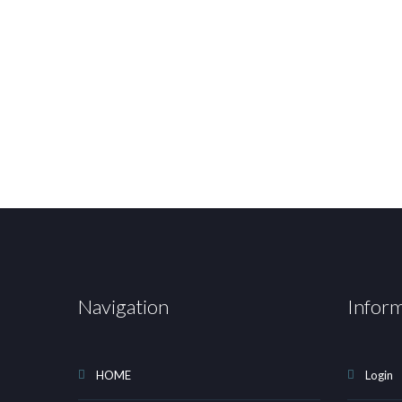
Navigation
Infor
HOME
Login