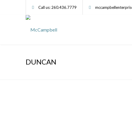
Call us: 260.436.7779
mccampbellenterpri
DUNCAN