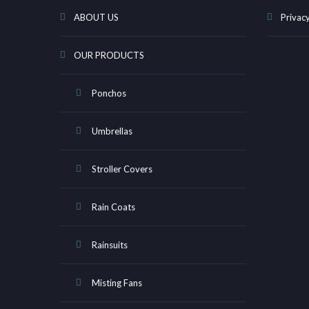
ABOUT US
Privacy
OUR PRODUCTS
Ponchos
Umbrellas
Stroller Covers
Rain Coats
Rainsuits
Misting Fans