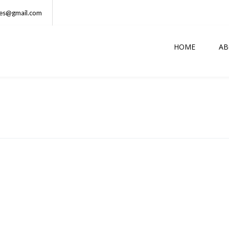
ses@gmail.com
HOME
AB
DUNCAN
Athlete