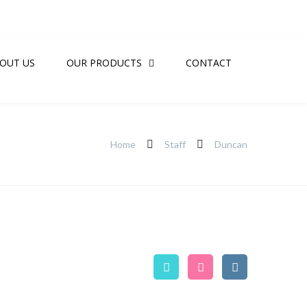
OUT US
OUR PRODUCTS
CONTACT
Home
Staff
Duncan