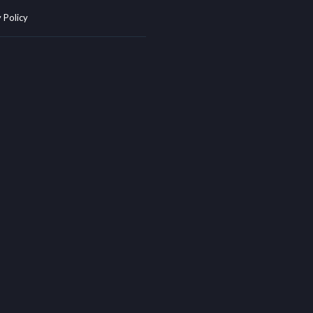
 Policy