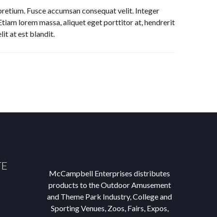
 pretium. Fusce accumsan consequat velit. Integer
Etiam lorem massa, aliquet eget porttitor at, hendrerit
t at est blandit.
TE
McCampbell Enterprises distributes
products to the Outdoor Amusement
and Theme Park Industry, College and
Sporting Venues, Zoos, Fairs, Expos,