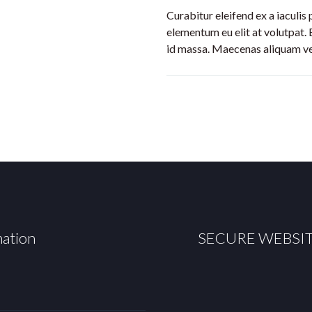
Curabitur eleifend ex a iaculis
elementum eu elit at volutpat. 
id massa. Maecenas aliquam veli
mation
SECURE WEBSI