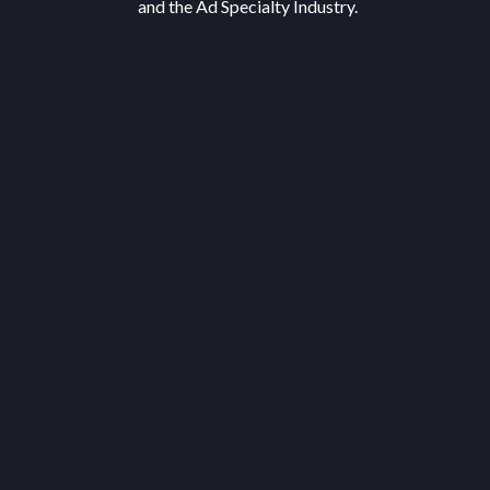
and the Ad Specialty Industry.