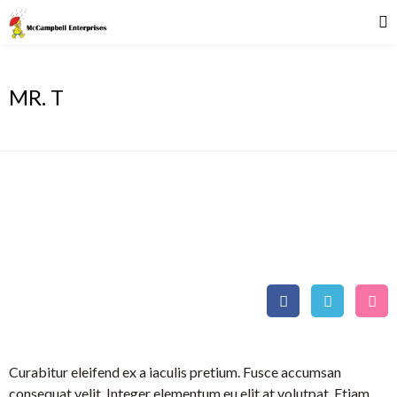
MR. T
MR. T
Athlete
Curabitur eleifend ex a iaculis pretium. Fusce accumsan
consequat velit. Integer elementum eu elit at volutpat. Etiam