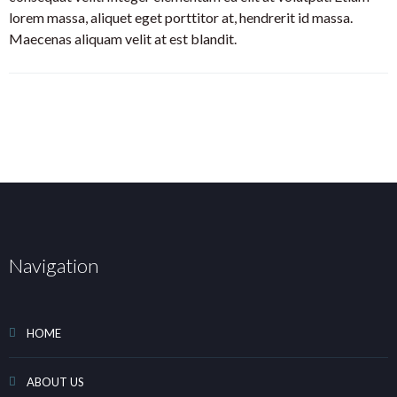
lorem massa, aliquet eget porttitor at, hendrerit id massa.
Maecenas aliquam velit at est blandit.
Navigation
HOME
ABOUT US