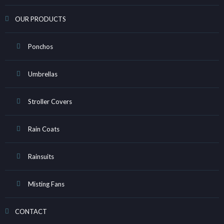
OUR PRODUCTS
Ponchos
Umbrellas
Stroller Covers
Rain Coats
Rainsuits
Misting Fans
CONTACT