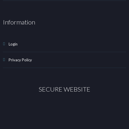
Information
Login
Privacy Policy
SECURE WEBSITE